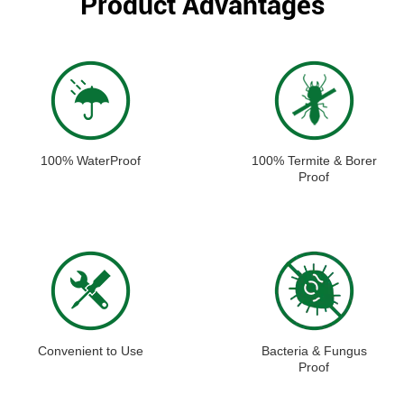
Product Advantages
100% WaterProof
100% Termite & Borer
Proof
Convenient to Use
Bacteria & Fungus
Proof