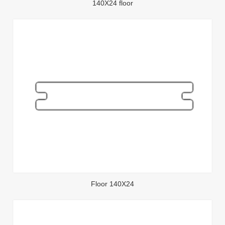
140X24 floor
Floor 140X24