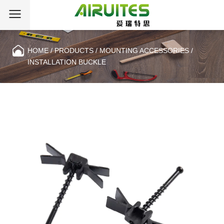
HOME
/
PRODUCTS
/
MOUNTING ACCESSORIES
/
INSTALLATION BUCKLE