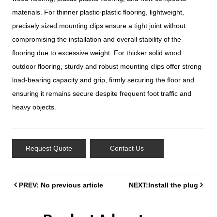
materials. For thinner plastic-plastic flooring, lightweight,
precisely sized mounting clips ensure a tight joint without
compromising the installation and overall stability of the
flooring due to excessive weight. For thicker solid wood
outdoor flooring, sturdy and robust mounting clips offer strong
load-bearing capacity and grip, firmly securing the floor and
ensuring it remains secure despite frequent foot traffic and
heavy objects.
Request Quote
Contact Us
PREV: No previous article
NEXT:Install the plug