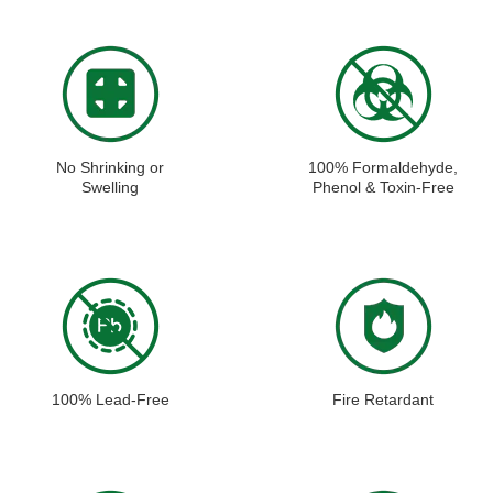
No Shrinking or
100% Formaldehyde,
Swelling
Phenol & Toxin-Free
100% Lead-Free
Fire Retardant