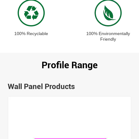
100% Recyclable
100% Environmentally
Friendly
Profile Range
Wall Panel Products