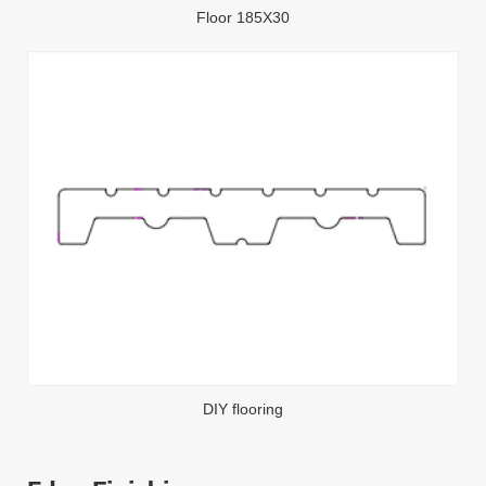
Floor 185X30
DIY flooring