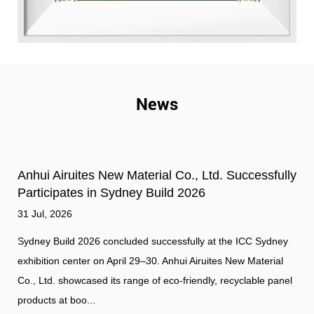
News
Anhui Airuites New Material Co., Ltd. Successfully
Participates in Sydney Build 2026
31 Jul, 2026
Sydney Build 2026 concluded successfully at the ICC Sydney
exhibition center on April 29–30. Anhui Airuites New Material
Co., Ltd. showcased its range of eco-friendly, recyclable panel
products at boo...