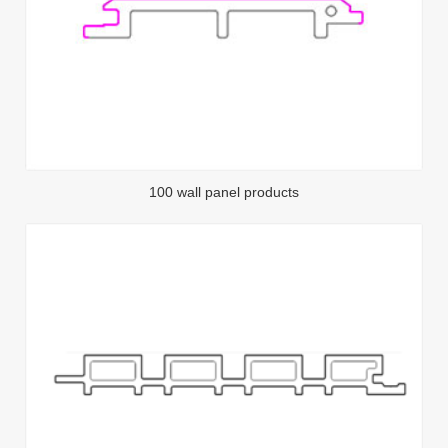
100 wall panel products