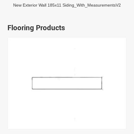
New Exterior Wall 185x11 Siding_With_MeasurementsV2
Flooring Products