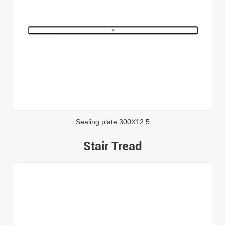
Sealing plate 300X12.5
Stair Tread