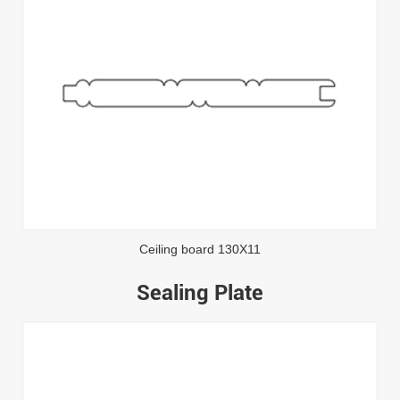
Ceiling board 130X11
Sealing Plate