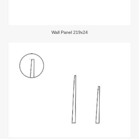
Wall Panel 219x24