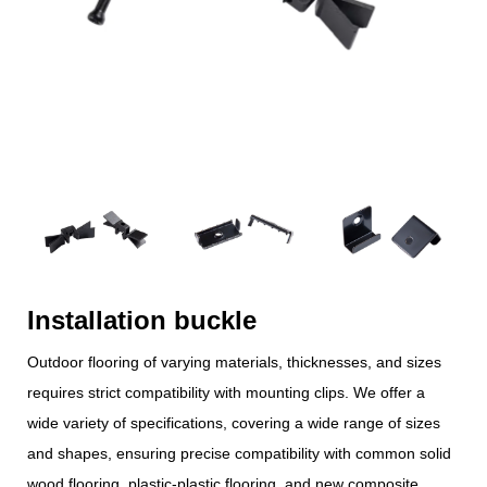
Installation buckle
Outdoor flooring of varying materials, thicknesses, and sizes
requires strict compatibility with mounting clips. We offer a
wide variety of specifications, covering a wide range of sizes
and shapes, ensuring precise compatibility with common solid
wood flooring, plastic-plastic flooring, and new composite