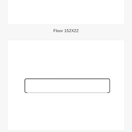
Floor 152X22