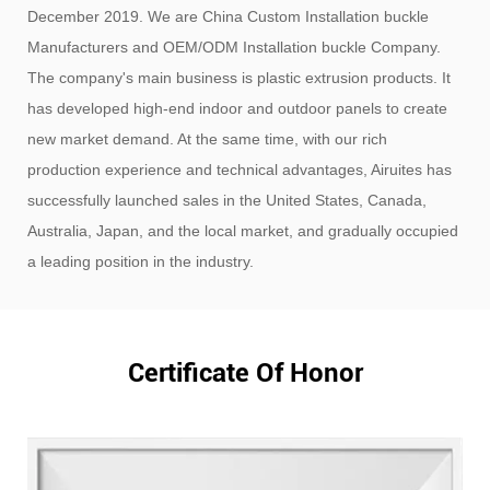
December 2019. We are
China Custom Installation buckle
Manufacturers
and
OEM/ODM Installation buckle Company
.
The company's main business is plastic extrusion products. It
has developed high-end indoor and outdoor panels to create
new market demand. At the same time, with our rich
production experience and technical advantages, Airuites has
successfully launched sales in the United States, Canada,
Australia, Japan, and the local market, and gradually occupied
a leading position in the industry.
Certificate Of Honor