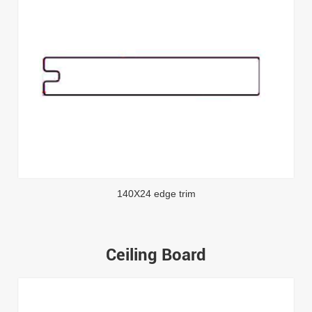
140X24 edge trim
Ceiling Board