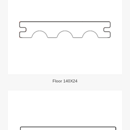
Floor 140X24