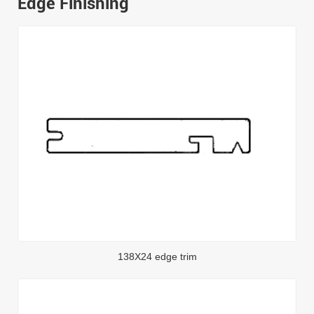
Edge Finishing
138X24 edge trim