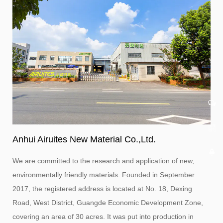
Anhui Airuites New Material Co.,Ltd.
We are committed to the research and application of new,
environmentally friendly materials. Founded in September
2017, the registered address is located at No. 18, Dexing
Road, West District, Guangde Economic Development Zone,
covering an area of ​​30 acres. It was put into production in