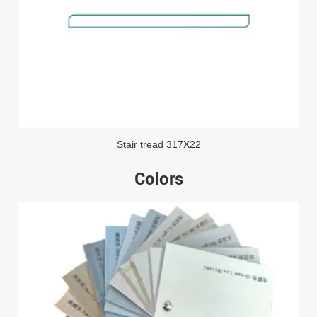
Stair tread 317X22
Colors