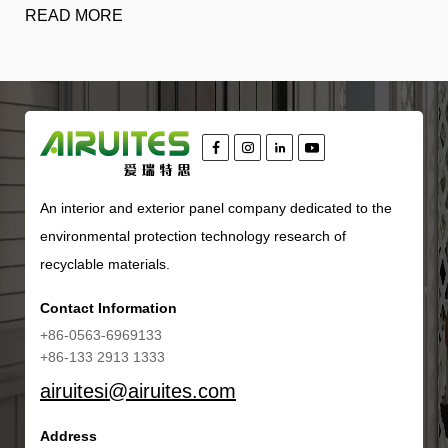
READ MORE
An interior and exterior panel company dedicated to the
environmental protection technology research of
recyclable materials.
Contact Information
+86-0563-6969133
+86-133 2913 1333
airuitesi@airuites.com
Address