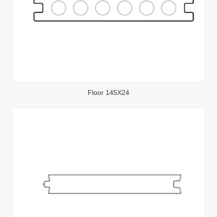
Floor 145X24