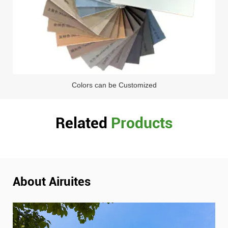
Colors can be Customized
Related
Products
About Airuites