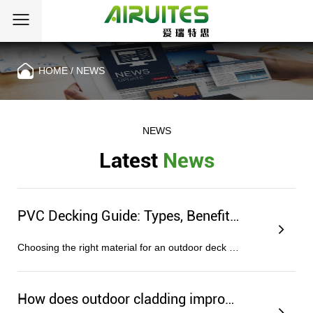
HOME
/
NEWS
NEWS
Latest
News
PVC Decking Guide: Types, Benefits, and Installation Tips
Choosing the right material for an outdoor deck or porch often comes down to a simple equation: how much time are you willing to ...
How does outdoor cladding improve home insulation?