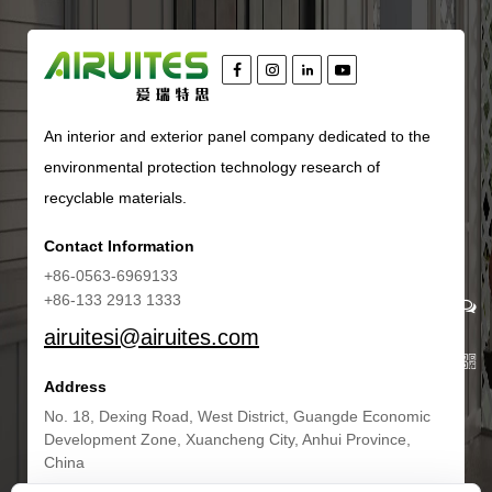
An interior and exterior panel company dedicated to the
environmental protection technology research of
recyclable materials.
Contact Information
+86-0563-6969133
+86-133 2913 1333
airuitesi@airuites.com
Address
No. 18, Dexing Road, West District, Guangde Economic
Development Zone, Xuancheng City, Anhui Province,
China