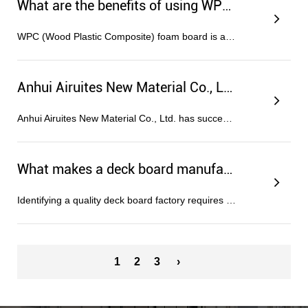
What are the benefits of using WPC foam boards in construction?
WPC (Wood Plastic Composite) foam board is a highly versatile engineered material that combines the natural aesthetic of wood wit...
Anhui Airuites New Material Co., Ltd. Successfully Passes ISO Triple System Certification
Anhui Airuites New Material Co., Ltd. has successfully obtained authoritative certifications for three major management systems fr...
What makes a deck board manufacturer reliable?
Identifying a quality deck board factory requires looking beyond surface-level production capabilities to examine the synergy bet...
1
2
3
›