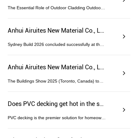
The Essential Role of Outdoor Cladding Outdoor cladding serves as the primary shield for a building, protecting the structural in...
Anhui Airuites New Material Co., Ltd. Successfully Participates in Sydney Build 2026
Sydney Build 2026 concluded successfully at the ICC Sydney exhibition center on April 29–30. Anhui Airuites New Material Co., Ltd....
Anhui Airuites New Material Co., Ltd. Showcases Eco-Friendly, Recyclable Panels at The Buildings Show 2025 in Toronto
The Buildings Show 2025 (Toronto, Canada) took place from December 3 to December 5, featuring Anhui Airuites New Material Co., Ltd...
Does PVC decking get hot in the sun?
PVC decking is the premier solution for homeowners seeking a virtually maintenance-free outdoor living space without compromising...