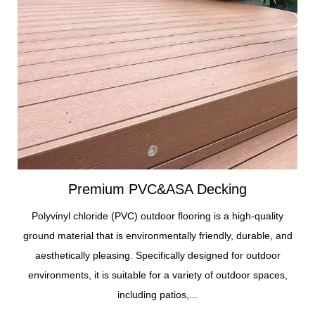
Premium PVC&ASA Decking
Polyvinyl chloride (PVC) outdoor flooring is a high-quality
ground material that is environmentally friendly, durable, and
aesthetically pleasing. Specifically designed for outdoor
environments, it is suitable for a variety of outdoor spaces,
including patios,...
Premium
Wall
Foam