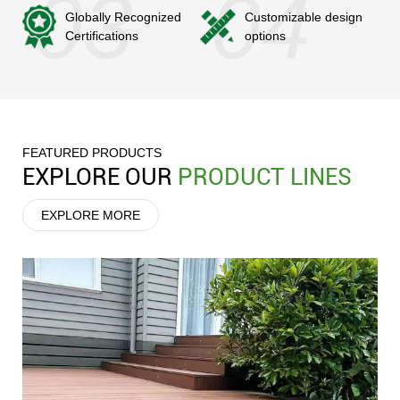
Globally Recognized
Customizable design
Certifications
options
FEATURED PRODUCTS
EXPLORE OUR
PRODUCT LINES
EXPLORE MORE