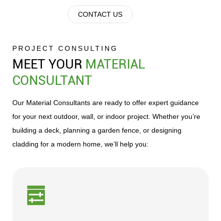
PVC&ASA
Stair
panels/decorative
door
Grille
CONTACT US
Decking
treads
panels
frame
Fence
PROJECT CONSULTING
MEET YOUR
MATERIAL
Surpasser
CONSULTANT
-
PVC
Our Material Consultants are ready to offer expert guidance
Decking
for your next outdoor, wall, or indoor project. Whether you’re
building a deck, planning a garden fence, or designing
PWG
cladding for a modern home, we’ll help you:
Yibu
series
ASA
PWG
conc
low
and
temperature
conv
floor
groo
decor