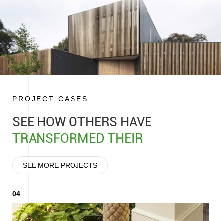
Professional Laboratory Support,
Technology Innovation-
Safeguarding R&D and Quality
Focusing on Users' Cor
PROJECT CASES
SEE HOW OTHERS HAVE
TRANSFORMED THEIR
SEE MORE PROJECTS
04