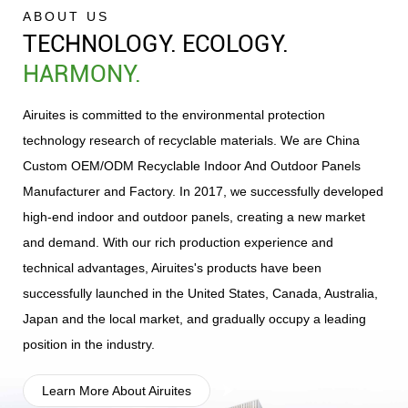
ABOUT US
TECHNOLOGY. ECOLOGY.
HARMONY.
Green and Environmental-Friendly
Multi-Dimensional Author
Airuites is committed to the environmental protection
DNA, Aligning with New-Era
Certifications, Ensuring S
technology research of recyclable materials. We are
China
Demands
Reliable Quality
Custom OEM/ODM Recyclable Indoor And Outdoor Panels
Manufacturer and Factory
. In 2017, we successfully developed
high-end indoor and outdoor panels, creating a new market
and demand. With our rich production experience and
technical advantages, Airuites's products have been
Full-Scenario Product Layout,
Global Market Verifica
successfully launched in the United States, Canada, Australia,
Tapping New Market Demands
Combining Reputation
Japan and the local market, and gradually occupy a leading
Strength
position in the industry.
Learn More About Airuites