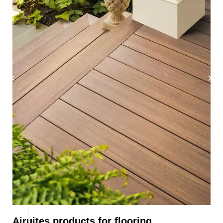
Airuites products for flooring