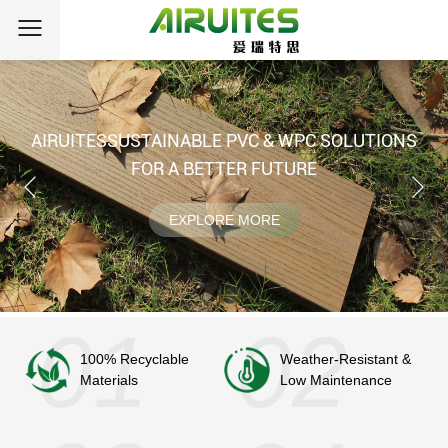
AIRUITES
SUSTAINABLE PVC & WPC SOLUTIONS
FOR A BETTER FUTURE
EXPLORE MORE
100% Recyclable
Weather-Resistant &
Materials
Low Maintenance