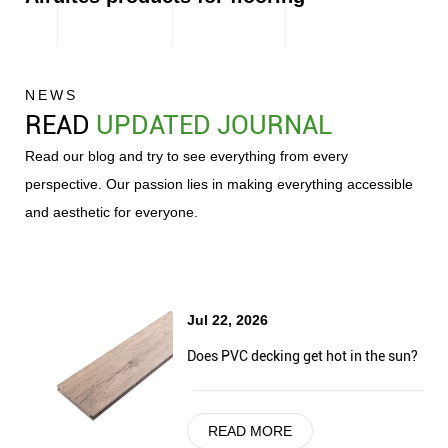
NEWS
READ
UPDATED JOURNAL
Read our blog and try to see everything from every
perspective. Our passion lies in making everything accessible
and aesthetic for everyone.
Jul 22, 2026
Does PVC decking get hot in the sun?
READ MORE