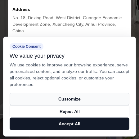
Address
No. 18, Dexing Road, West District, Guangde Economic
Development Zone, Xuancheng City, Anhui Province,
China
Cookie Consent
Get in Touch
We value your privacy
We use cookies to improve your browsing experience, serve
personalized content, and analyze our traffic. You can accept
all cookies, reject optional cookies, or customize your
preferences.
Customize
Subscribe
Reject All
Copyright ©
Anhui Airuites New Material Co.,Ltd.
All Rights
Accept All
Reserved.
Privacy
Technical Support ：
Smart Cloud
X
Facebook
Products
News