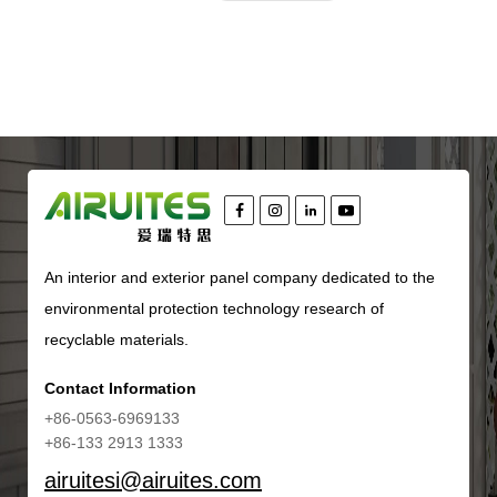
An interior and exterior panel company dedicated to the
environmental protection technology research of
recyclable materials.
Contact Information
+86-0563-6969133
+86-133 2913 1333
airuitesi@airuites.com