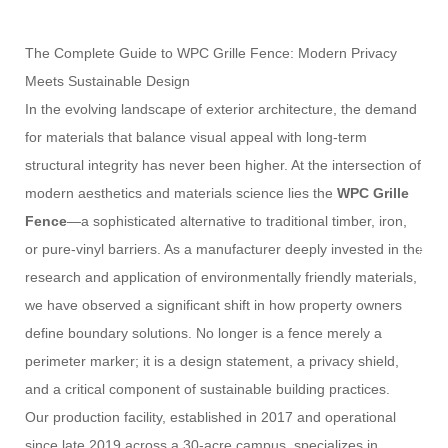
The Complete Guide to WPC Grille Fence: Modern Privacy
Meets Sustainable Design
In the evolving landscape of exterior architecture, the demand
for materials that balance visual appeal with long-term
structural integrity has never been higher. At the intersection of
modern aesthetics and materials science lies the
WPC Grille
Fence
—a sophisticated alternative to traditional timber, iron,
or pure-vinyl barriers. As a manufacturer deeply invested in the
research and application of environmentally friendly materials,
we have observed a significant shift in how property owners
define boundary solutions. No longer is a fence merely a
perimeter marker; it is a design statement, a privacy shield,
and a critical component of sustainable building practices.
Our production facility, established in 2017 and operational
since late 2019 across a 30-acre campus, specializes in