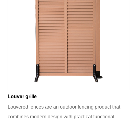
Louver grille
Louvered fences are an outdoor fencing product that
combines modern design with practical functional...