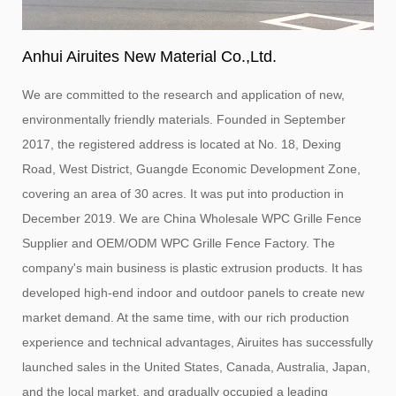
Anhui Airuites New Material Co.,Ltd.
We are committed to the research and application of new,
environmentally friendly materials. Founded in September
2017, the registered address is located at No. 18, Dexing
Road, West District, Guangde Economic Development Zone,
covering an area of ​​30 acres. It was put into production in
December 2019. We are
China Wholesale WPC Grille Fence
Supplier
and
OEM/ODM WPC Grille Fence Factory
. The
company's main business is plastic extrusion products. It has
developed high-end indoor and outdoor panels to create new
market demand. At the same time, with our rich production
experience and technical advantages, Airuites has successfully
launched sales in the United States, Canada, Australia, Japan,
and the local market, and gradually occupied a leading