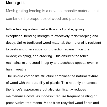
Mesh grille
Mesh grating fencing is a novel composite material that
combines the properties of wood and plastic,...
Iattice fencing is designed with a solid profile, giving it
exceptional bending strength to effectively resist warping and
decay. Unlike traditional wood material, the material is resistant
to pests and offers superior protection against moisture,
mildew, chipping, and cracking. This ensures the fence
maintains its structural integrity and aesthetic appeal, even in
harsh weather.
The unique composite structure combines the natural texture
of wood with the durability of plastic. This not only enhances
the fence's appearance but also significantly reduces
maintenance costs, as it doesn't require frequent painting or
preservative treatments. Made from recycled wood fibers and