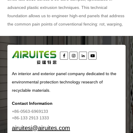
advanced plastic extrusion techniques. This technical
foundation allows us to engineer high-end panels that address
the common pain points of conventional fencing: rot, warping,
insect damage, and excessive maintenance. The
WPC Grille
Fence
represents the pinnacle of this expertise, combining the
organic texture of wood with the resilience of polymer
composites. This article will dissect the technical composition,
installation methodologies, comparative advantages, and long-
An interior and exterior panel company dedicated to the
term value proposition of this innovative fencing system,
environmental protection technology research of
providing you with the specific, actionable information required
recyclable materials.
for informed specification and procurement.
Understanding the Material Science Behind WPC Grille Fence
Contact Information
To truly appreciate the performance of a
WPC Grille Fence
,
+86-0563-6969133
one must first look beyond the surface appearance and into
+86-133 2913 1333
the material matrix. WPC, or Wood Plastic Composite, is not a
airuitesi@airuites.com
monolithic substance but a carefully calibrated mixture of