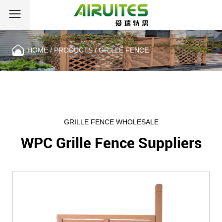
HOME
/
PRODUCTS
/
GRILLE FENCE
CATEGORIES
GRILLE FENCE WHOLESALE
WPC Grille Fence Suppliers