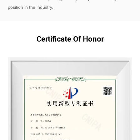
position in the industry.
Certificate Of Honor