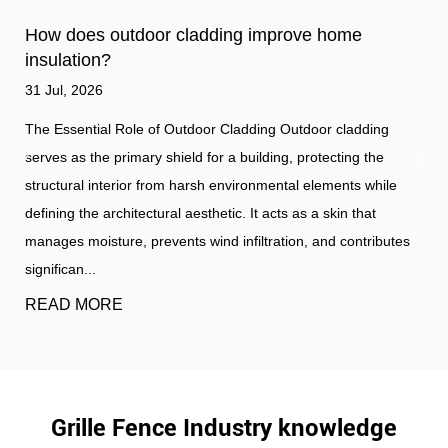
How does outdoor cladding improve home
insulation?
31 Jul, 2026
The Essential Role of Outdoor Cladding Outdoor cladding
serves as the primary shield for a building, protecting the
structural interior from harsh environmental elements while
defining the architectural aesthetic. It acts as a skin that
manages moisture, prevents wind infiltration, and contributes
significan...
READ MORE
Grille Fence Industry knowledge