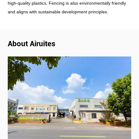
high-quality plastics, Fencing is also environmentally friendly
and aligns with sustainable development principles.
About Airuites