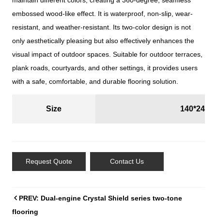
maintain different colors, creating a 360-degree, seamless
embossed wood-like effect. It is waterproof, non-slip, wear-
resistant, and weather-resistant. Its two-color design is not
only aesthetically pleasing but also effectively enhances the
visual impact of outdoor spaces. Suitable for outdoor terraces,
plank roads, courtyards, and other settings, it provides users
with a safe, comfortable, and durable flooring solution.
Size
140*24m
Request Quote
Contact Us
PREV: Dual-engine Crystal Shield series two-tone
flooring