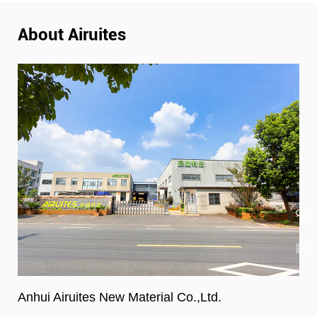
About Airuites
Anhui Airuites New Material Co.,Ltd.