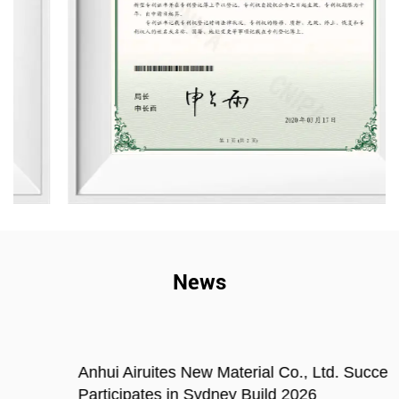
News
Anhui Airuites New Material Co., Ltd. Successfully
Participates in Sydney Build 2026