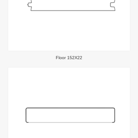
Floor 152X22