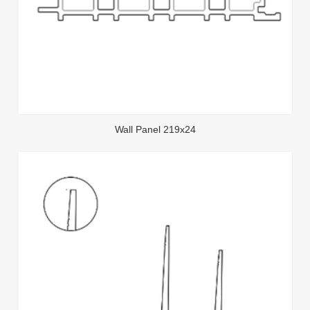
Wall Panel 219x24