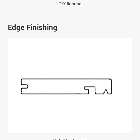
DIY flooring
Edge Finishing