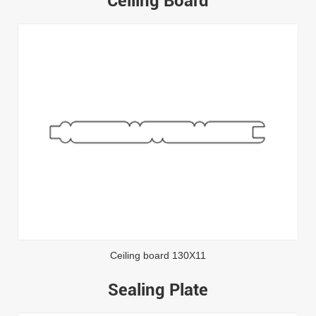
Ceiling Board
Ceiling board 130X11
Sealing Plate