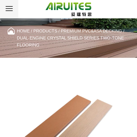
HOME
/
PRODUCTS
/
PREMIUM PVC&ASA DECKING
/
DUAL-ENGINE CRYSTAL SHIELD SERIES TWO-TONE
FLOORING