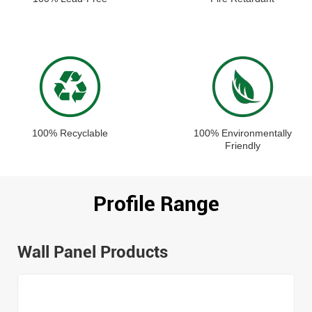
100% Recyclable
100% Environmentally
Friendly
Profile Range
Wall Panel Products