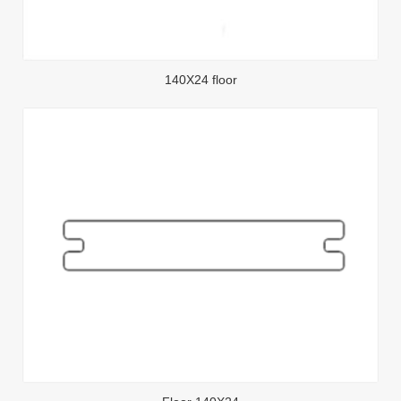
140X24 floor