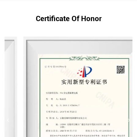
Certificate Of Honor