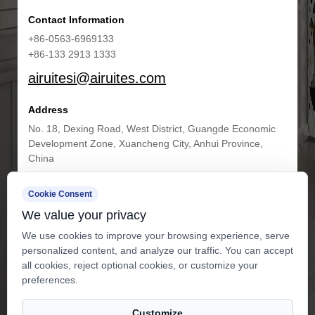
Contact Information
+86-0563-6969133
+86-133 2913 1333
airuitesi@airuites.com
Address
No. 18, Dexing Road, West District, Guangde Economic
Development Zone, Xuancheng City, Anhui Province,
China
Cookie Consent
Get in Touch
We value your privacy
We use cookies to improve your browsing experience, serve
personalized content, and analyze our traffic. You can accept
all cookies, reject optional cookies, or customize your
preferences.
Customize