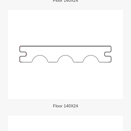
Floor 140X24
Floor 140X24