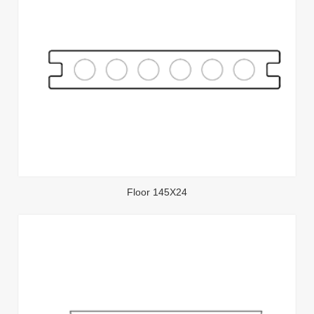
Floor 145X24