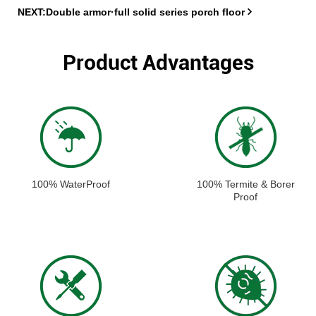
NEXT:Double armor·full solid series porch floor
Product Advantages
100% WaterProof
100% Termite & Borer
Proof