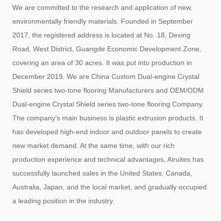
We are committed to the research and application of new,
environmentally friendly materials. Founded in September
2017, the registered address is located at No. 18, Dexing
Road, West District, Guangde Economic Development Zone,
covering an area of ​​30 acres. It was put into production in
December 2019. We are
China Custom Dual-engine Crystal
Shield series two-tone flooring Manufacturers
and
OEM/ODM
Dual-engine Crystal Shield series two-tone flooring Company
.
The company's main business is plastic extrusion products. It
has developed high-end indoor and outdoor panels to create
new market demand. At the same time, with our rich
production experience and technical advantages, Airuites has
successfully launched sales in the United States, Canada,
Australia, Japan, and the local market, and gradually occupied
a leading position in the industry.