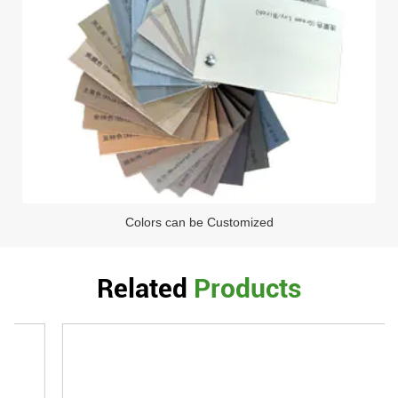
Colors can be Customized
Related
Products