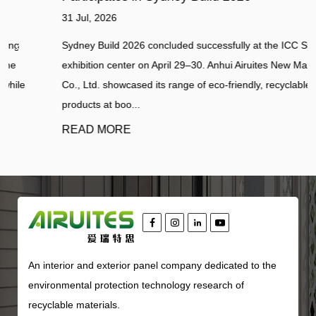
31 Jul, 2026
Sydney Build 2026 concluded successfully at the ICC Sydney
exhibition center on April 29–30. Anhui Airuites New Material
Co., Ltd. showcased its range of eco-friendly, recyclable panel
products at boo...
READ MORE
An interior and exterior panel company dedicated to the
environmental protection technology research of
recyclable materials.