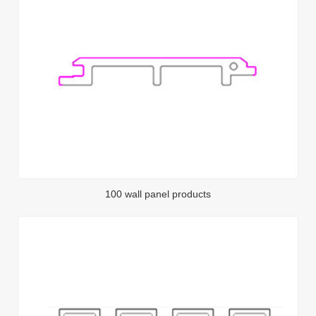
100 wall panel products