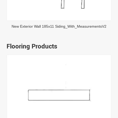
New Exterior Wall 185x11 Siding_With_MeasurementsV2
Flooring Products