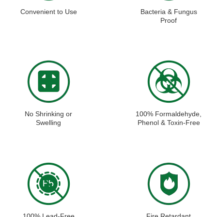
Convenient to Use
Bacteria & Fungus
Proof
No Shrinking or
100% Formaldehyde,
Swelling
Phenol & Toxin-Free
100% Lead-Free
Fire Retardant