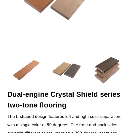
Dual-engine Crystal Shield series
two-tone flooring
The L-shaped design features left and right color separation,
with a single color at 90 degrees. The front and back sides