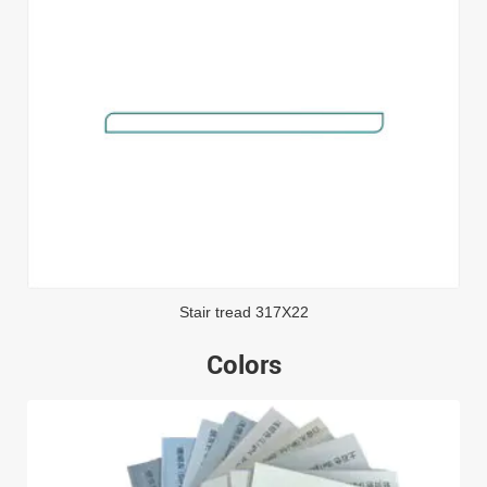
Stair tread 317X22
Colors