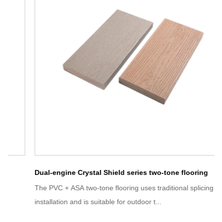
Dual-engine Crystal Shield series two-tone flooring
The PVC + ASA two-tone flooring uses traditional splicing
installation and is suitable for outdoor t...