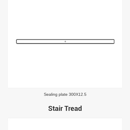
Sealing plate 300X12.5
Stair Tread