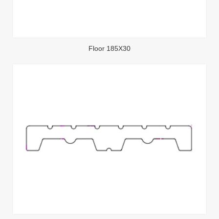
Floor 185X30