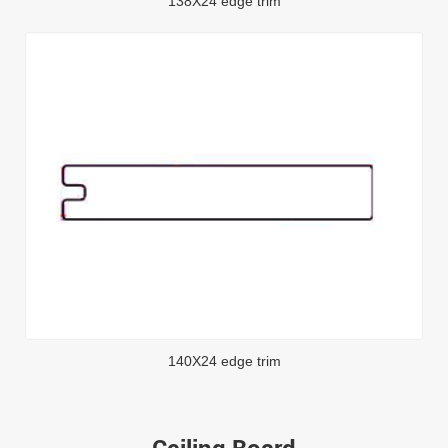
138X24 edge trim
140X24 edge trim