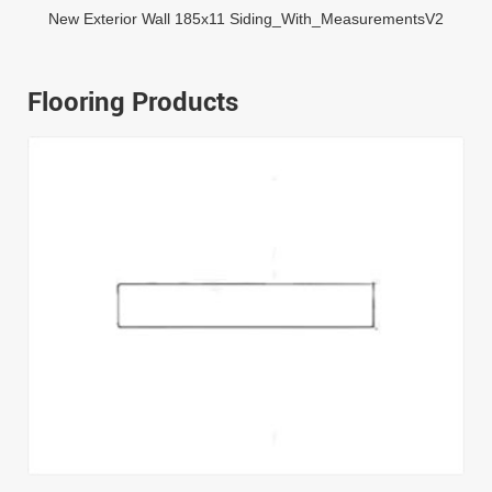
New Exterior Wall 185x11 Siding_With_MeasurementsV2
Flooring Products