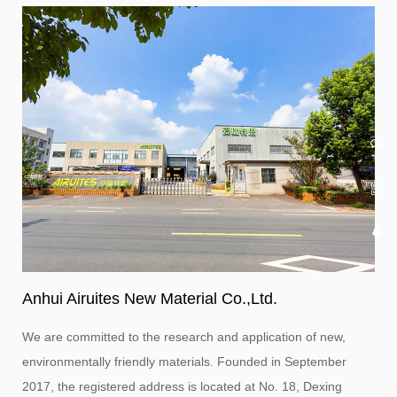
Anhui Airuites New Material Co.,Ltd.
We are committed to the research and application of new,
environmentally friendly materials. Founded in September
2017, the registered address is located at No. 18, Dexing