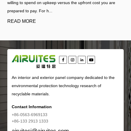
ou are
structural interior from harsh environmental elements wh
defining the architectu...
READ MORE
An interior and exterior panel company dedicated to the
environmental protection technology research of
recyclable materials.
Contact Information
+86-0563-6969133
+86-133 2913 1333