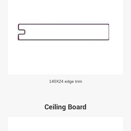
140X24 edge trim
Ceiling Board