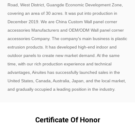
Road, West District, Guangde Economic Development Zone,
covering an area of ​​30 acres. It was put into production in
December 2019. We are
China Custom Wall panel corner
accessories Manufacturers
and
OEM/ODM Wall panel corner
accessories Company
. The company's main business is plastic
extrusion products. It has developed high-end indoor and
outdoor panels to create new market demand. At the same
time, with our rich production experience and technical
advantages, Airuites has successfully launched sales in the
United States, Canada, Australia, Japan, and the local market,
and gradually occupied a leading position in the industry.
Certificate Of Honor