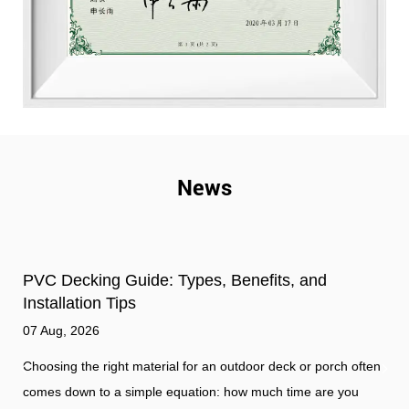
News
d
How does outdoor cladding improve home
insulation?
31 Jul, 2026
orch often
The Essential Role of Outdoor Cladding Outdoor claddi
re you
serves as the primary shield for a building, protecting th