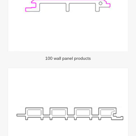
100 wall panel products