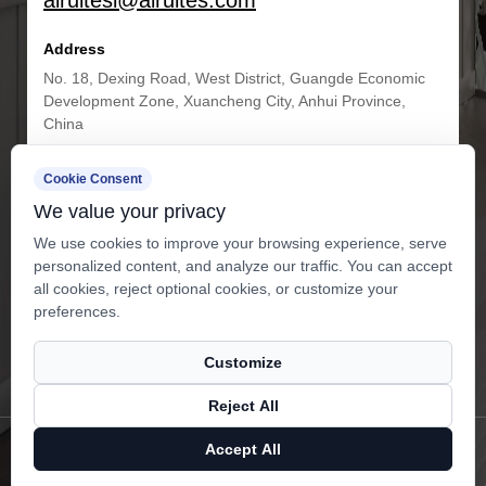
airuitesi@airuites.com
Address
No. 18, Dexing Road, West District, Guangde Economic
Development Zone, Xuancheng City, Anhui Province,
China
Cookie Consent
Get in Touch
We value your privacy
We use cookies to improve your browsing experience, serve
personalized content, and analyze our traffic. You can accept
all cookies, reject optional cookies, or customize your
preferences.
Customize
Subscribe
Reject All
Copyright ©
Anhui Airuites New Material Co.,Ltd.
All Rights
Accept All
Reserved.
Privacy
Technical Support ：
Smart Cloud
X
Facebook
Products
News