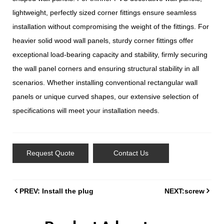
lightweight, perfectly sized corner fittings ensure seamless
installation without compromising the weight of the fittings. For
heavier solid wood wall panels, sturdy corner fittings offer
exceptional load-bearing capacity and stability, firmly securing
the wall panel corners and ensuring structural stability in all
scenarios. Whether installing conventional rectangular wall
panels or unique curved shapes, our extensive selection of
specifications will meet your installation needs.
Request Quote
Contact Us
PREV: Install the plug
NEXT:screw