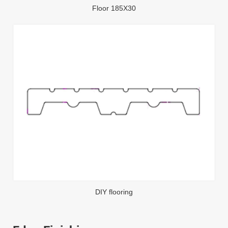
Floor 185X30
DIY flooring