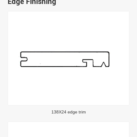
Edge Finishing
138X24 edge trim