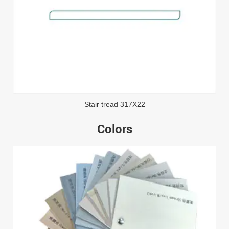
Stair tread 317X22
Colors