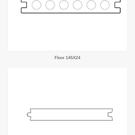
Floor 145X24