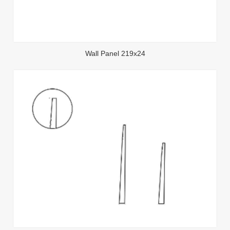
Wall Panel 219x24