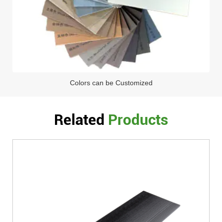
Colors can be Customized
Related
Products