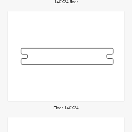
140X24 floor
Floor 140X24