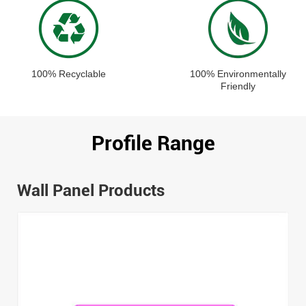
100% Recyclable
100% Environmentally
Friendly
Profile Range
Wall Panel Products