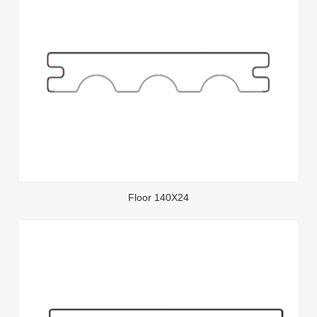
Floor 140X24