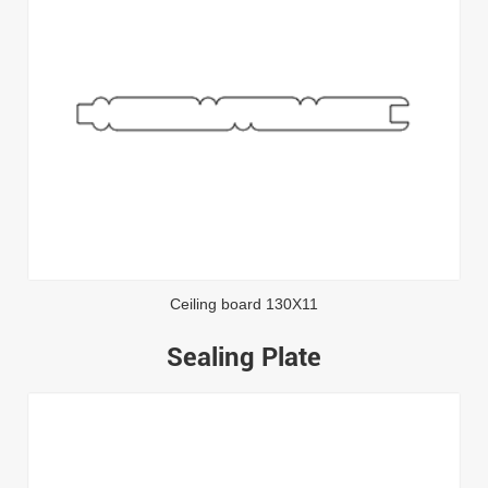
Ceiling board 130X11
Sealing Plate