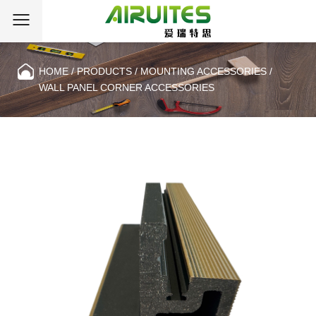
HOME
/
PRODUCTS
/
MOUNTING ACCESSORIES
/
WALL PANEL CORNER ACCESSORIES