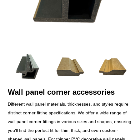
Wall panel corner accessories
Different wall panel materials, thicknesses, and styles require
distinct corner fitting specifications. We offer a wide range of
wall panel corner fittings in various sizes and shapes, ensuring
you'll find the perfect fit for thin, thick, and even custom-
shaped wall panels. For thinner PVC decorative wall panels,