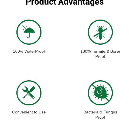
Product Advantages
100% WaterProof
100% Termite & Borer
Proof
Convenient to Use
Bacteria & Fungus
Proof