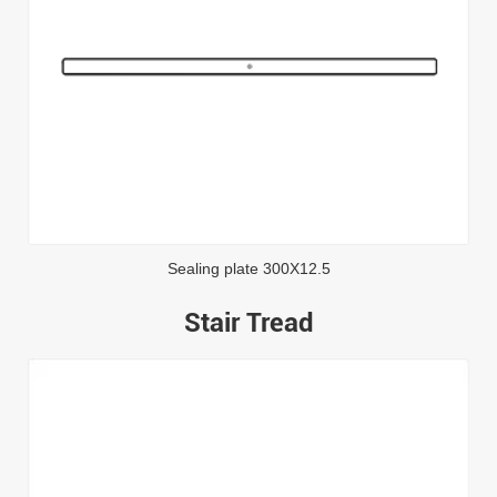
Sealing plate 300X12.5
Stair Tread