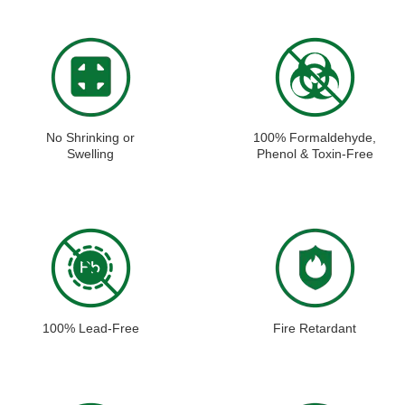
No Shrinking or
100% Formaldehyde,
Swelling
Phenol & Toxin-Free
100% Lead-Free
Fire Retardant