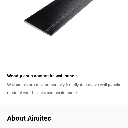
ASA Fluted 3D Wood Grain Wall Panels
wall panels
ASA co-extrusion Fluted panels are an environmentally f
wood-plastic composite material made ...
About Airuites