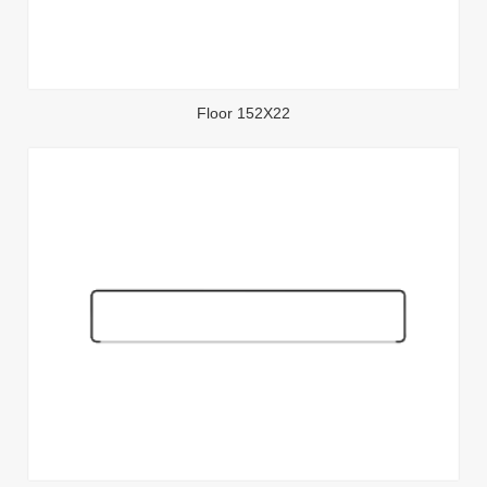
Floor 152X22