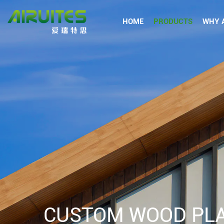
HOME
PRODUCTS
WHY A
CUSTOM WOOD PLA