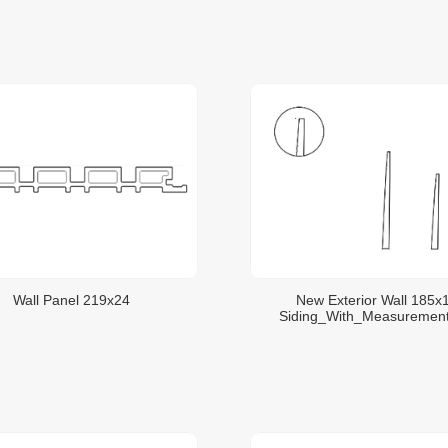
Wall Panel 219x24
New Exterior Wall 185x
Siding_With_Measuremen