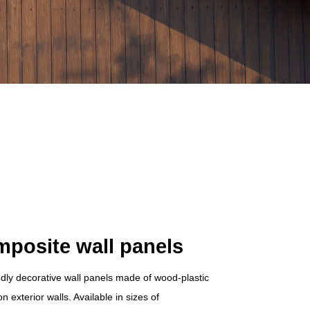
mposite wall panels
ndly decorative wall panels made of wood-plastic
 exterior walls. Available in sizes of