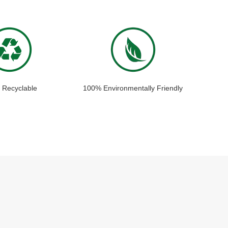
 Recyclable
100% Environmentally Friendly