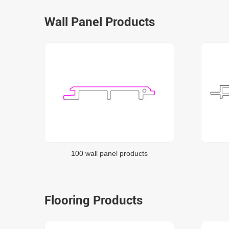
Wall Panel Products
100 wall panel products
Flooring Products