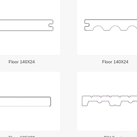
Floor 140X24
Floor 140X24