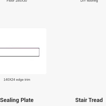
Floor 185X30
DIY flooring
140X24 edge trim
Sealing Plate
Stair Tread