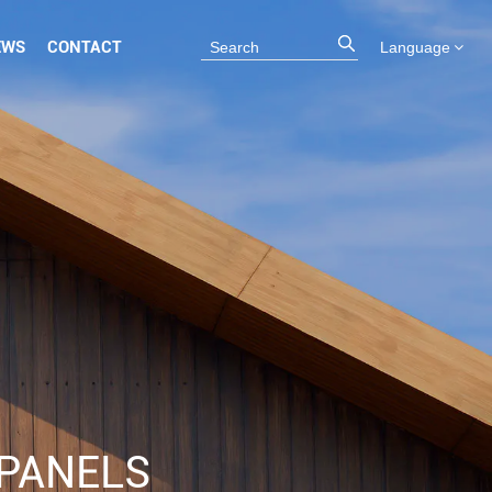
EWS
CONTACT
Language
PANELS