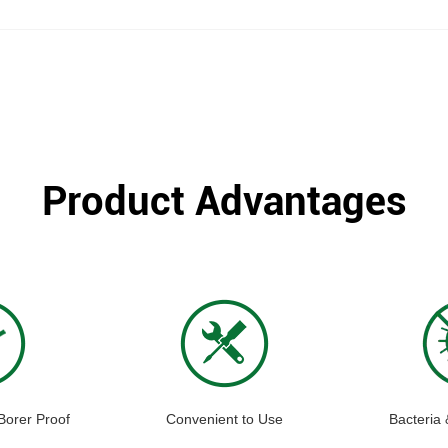
Product Advantages
Borer Proof
Convenient to Use
Bacteria