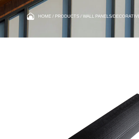
HOME
/
PRODUCTS
/
WALL PANELS/DECORATIV