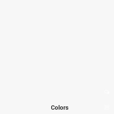
Colors