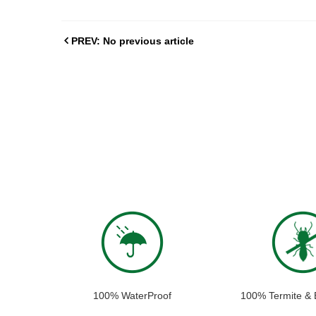
PREV: No previous article
100% WaterProof
100% Termite & 