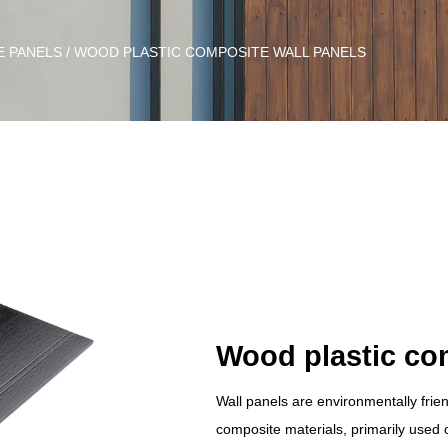
E PANELS
/
WOOD PLASTIC COMPOSITE WALL PANELS
Wood plastic co
Wall panels are environmentally frie
composite materials, primarily used on