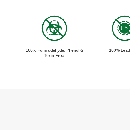
100% Formaldehyde, Phenol &
100% Lead
Toxin-Free