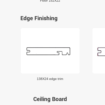
Floor 152X22
Edge Finishing
138X24 edge trim
Ceiling Board