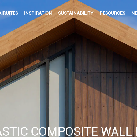
IRUITES
INSPIRATION
SUSTAINABILITY
RESOURCES
N
STIC COMPOSITE WALL 