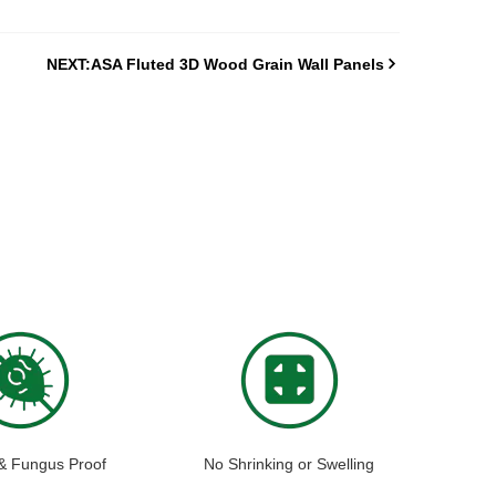
NEXT:ASA Fluted 3D Wood Grain Wall Panels
 & Fungus Proof
No Shrinking or Swelling