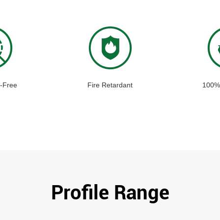
-Free
Fire Retardant
100%
Profile Range