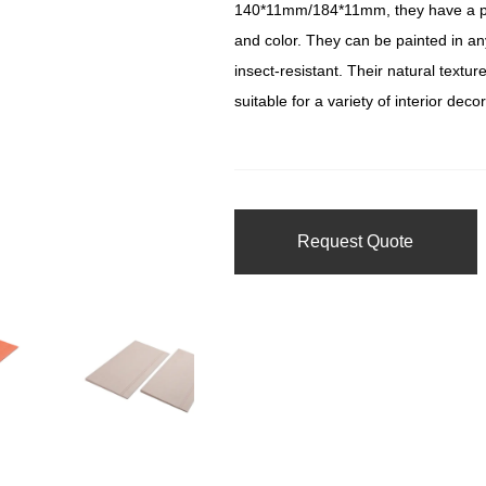
140*11mm/184*11mm, they have a pol
and color. They can be painted in an
insect-resistant. Their natural tex
suitable for a variety of interior deco
Request Quote