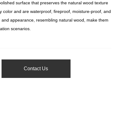
ished surface that preserves the natural wood texture
y color and are waterproof, fireproof, moisture-proof, and
ture and appearance, resembling natural wood, make them
ration scenarios.
Contact Us