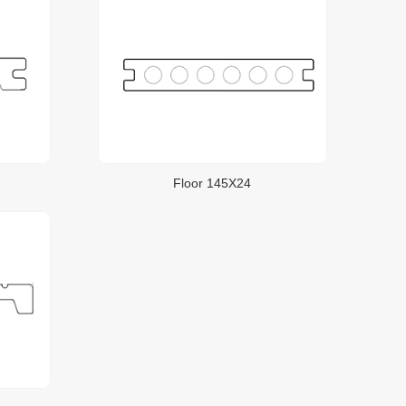
Floor 145X24