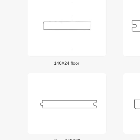
140X24 floor